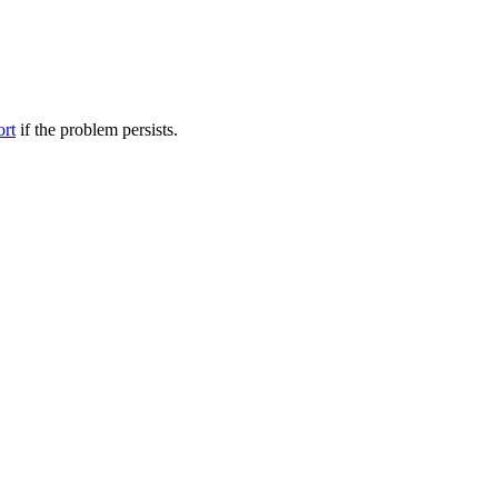
ort
if the problem persists.