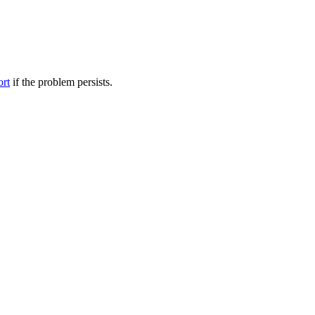
ort
if the problem persists.