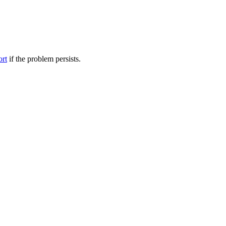
ort
if the problem persists.