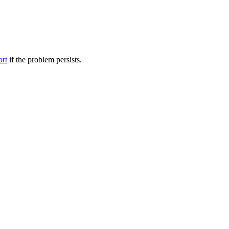
ort
if the problem persists.