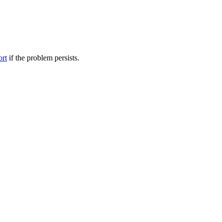
ort
if the problem persists.