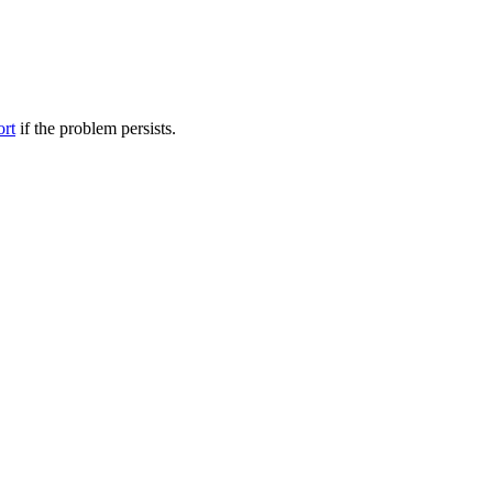
ort
if the problem persists.