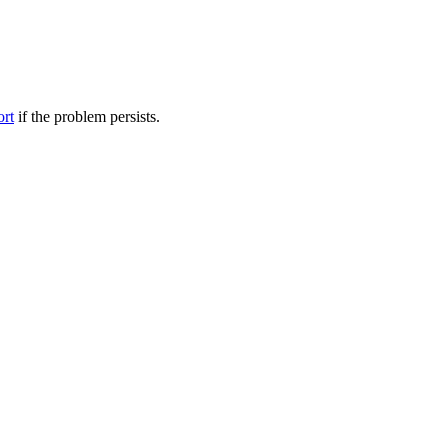
ort
if the problem persists.