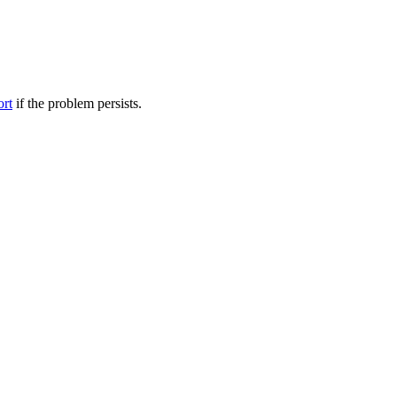
ort
if the problem persists.