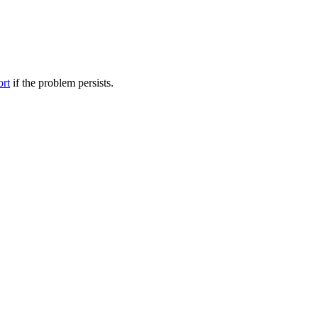
ort
if the problem persists.