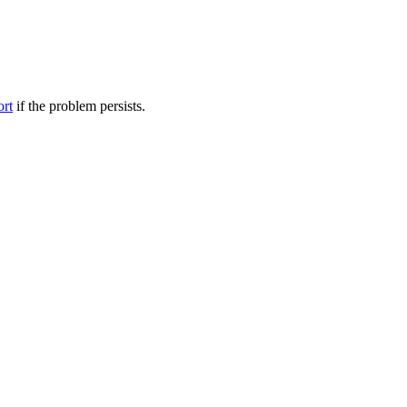
ort
if the problem persists.