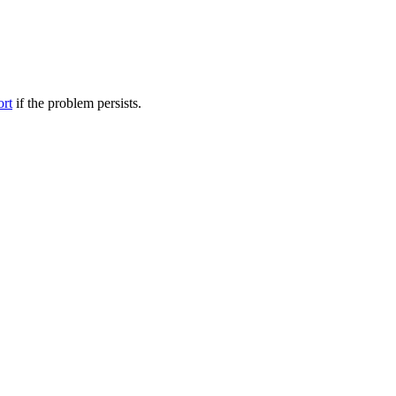
ort
if the problem persists.