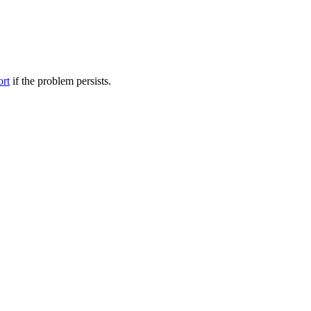
ort
if the problem persists.