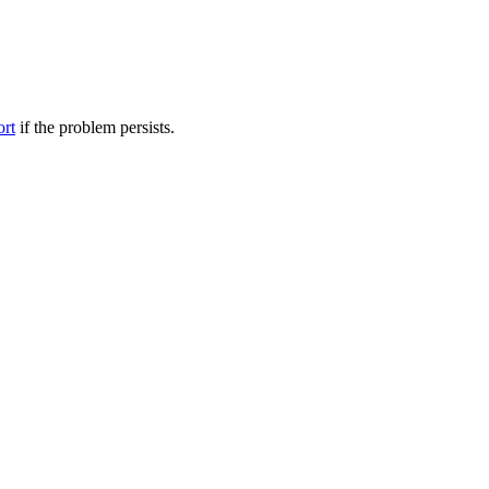
ort
if the problem persists.