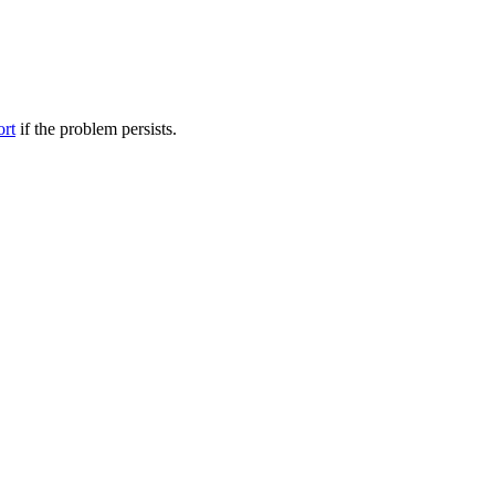
ort
if the problem persists.