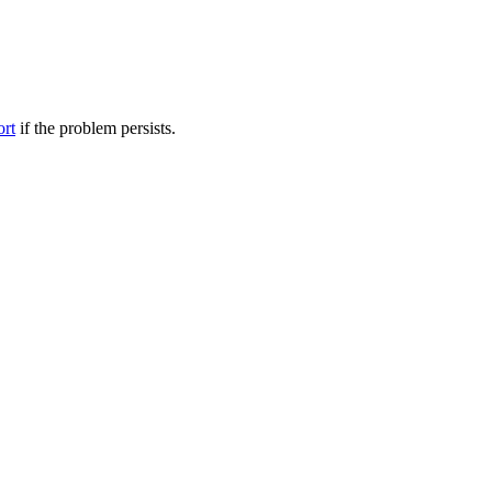
ort
if the problem persists.