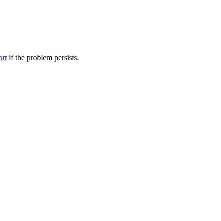
ort
if the problem persists.