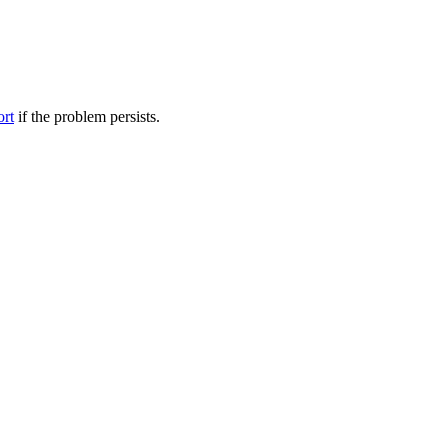
ort
if the problem persists.