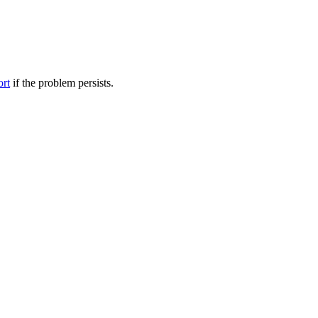
ort
if the problem persists.