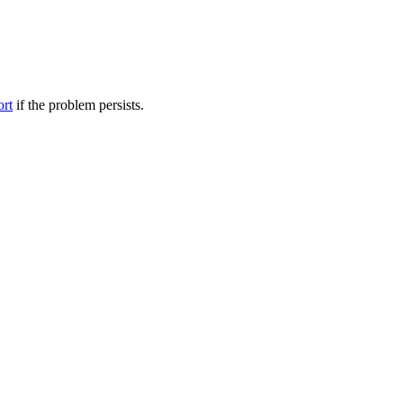
ort
if the problem persists.