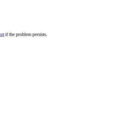
ort
if the problem persists.