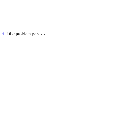
ort
if the problem persists.