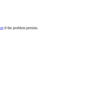
ort
if the problem persists.