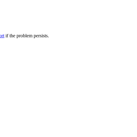
ort
if the problem persists.