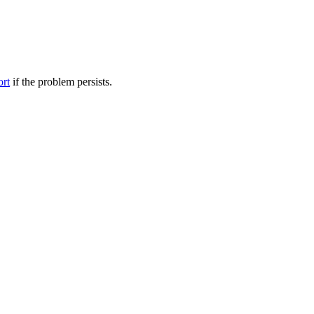
ort
if the problem persists.