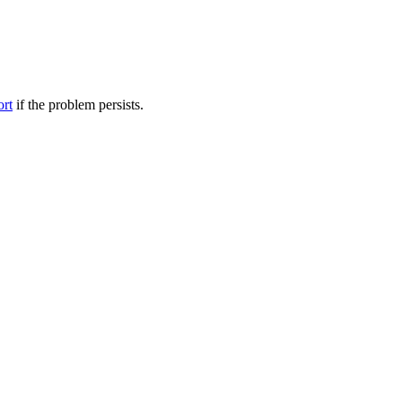
ort
if the problem persists.