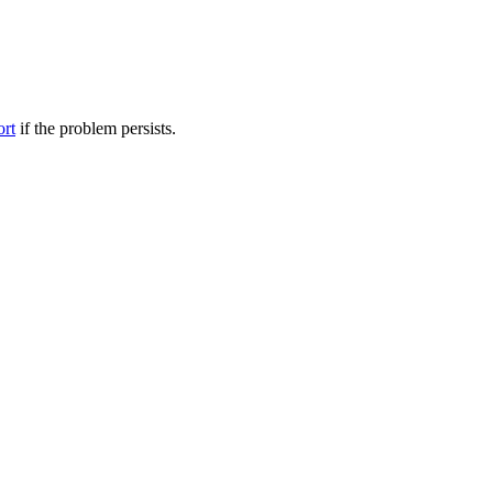
ort
if the problem persists.