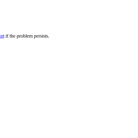
ort
if the problem persists.