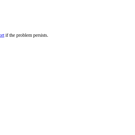
ort
if the problem persists.