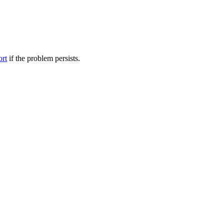
ort
if the problem persists.