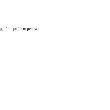
ort
if the problem persists.