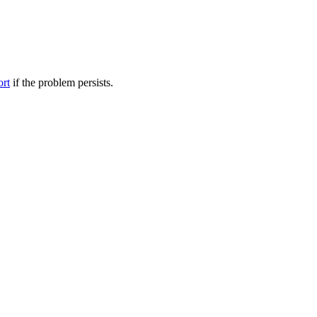
ort
if the problem persists.