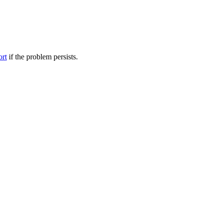
ort
if the problem persists.