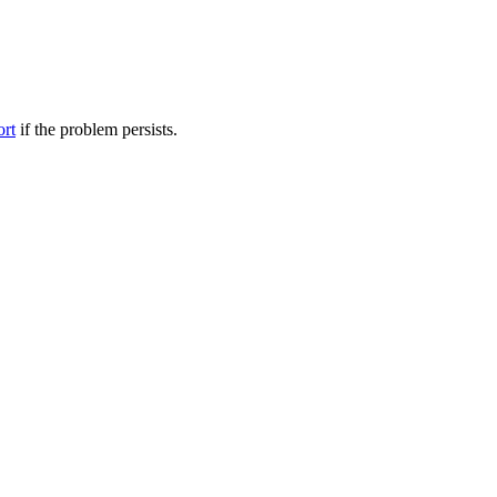
ort
if the problem persists.