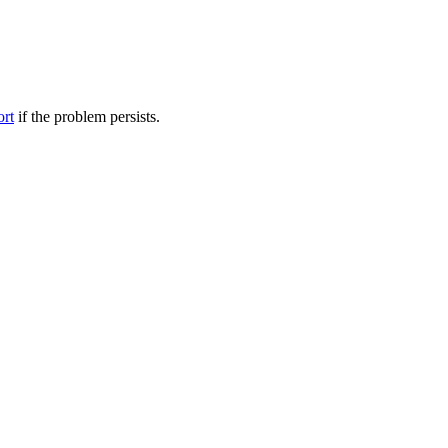
ort
if the problem persists.