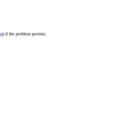
ort
if the problem persists.