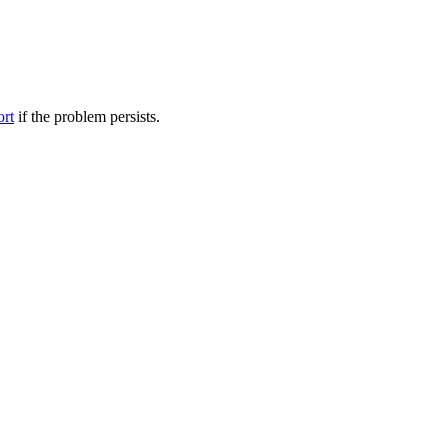
ort
if the problem persists.