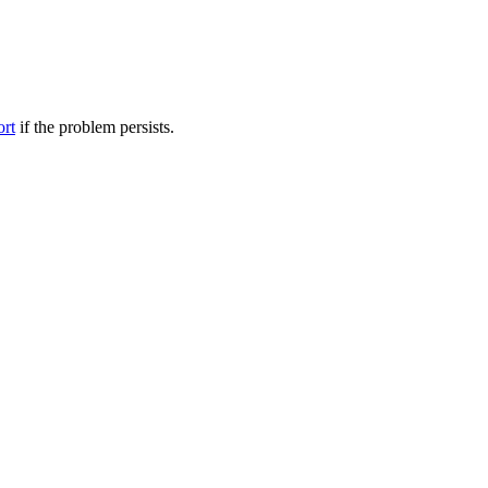
ort
if the problem persists.