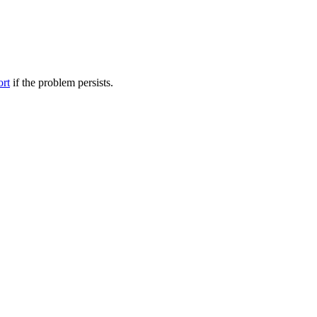
ort
if the problem persists.