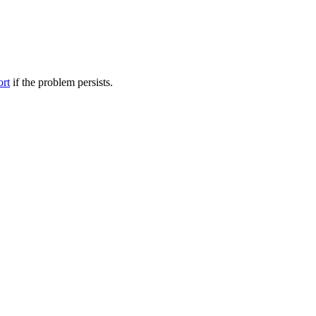
ort
if the problem persists.