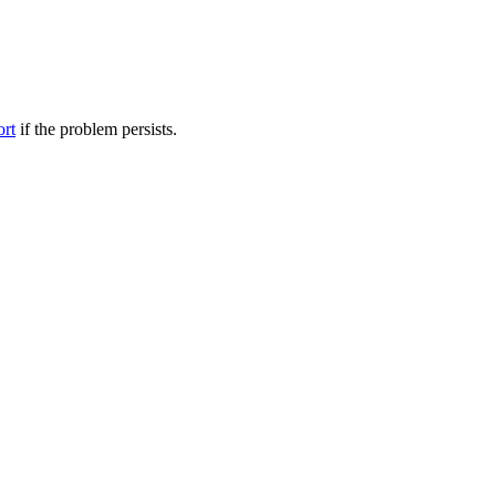
ort
if the problem persists.