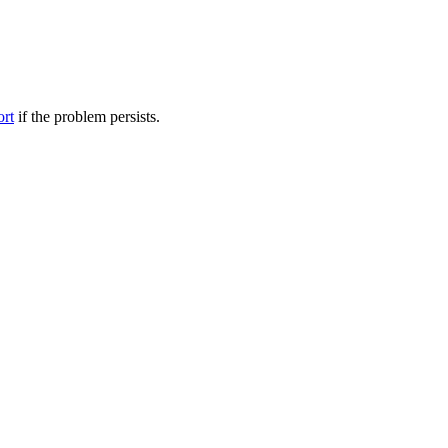
ort
if the problem persists.