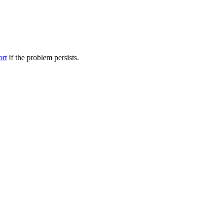
ort
if the problem persists.