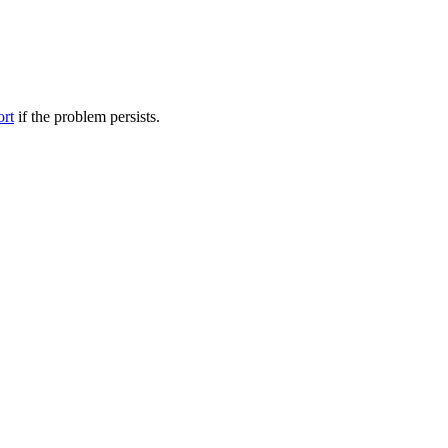
ort
if the problem persists.