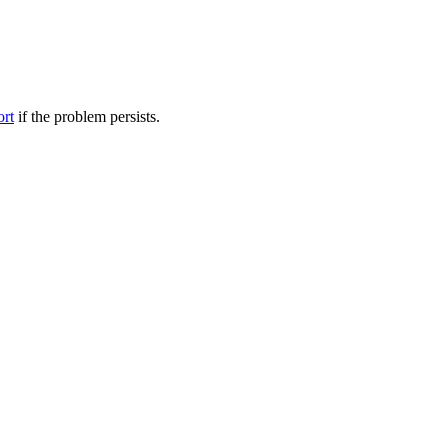
ort
if the problem persists.