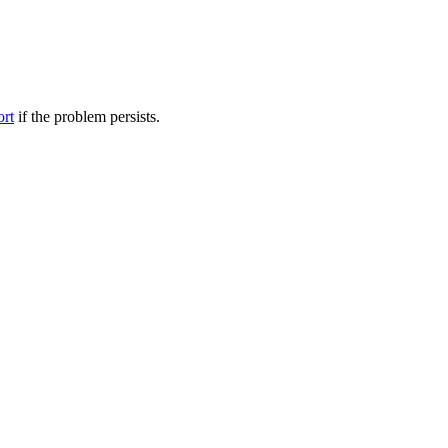
ort
if the problem persists.