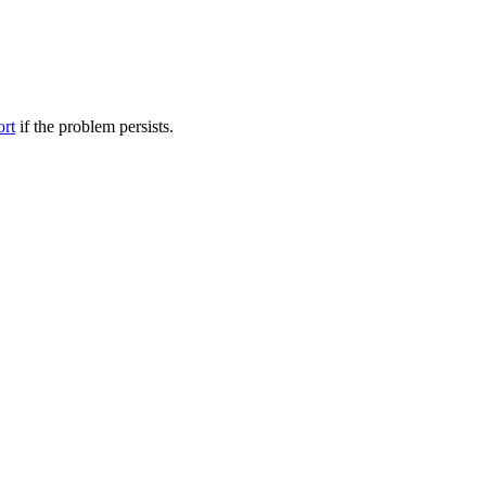
ort
if the problem persists.