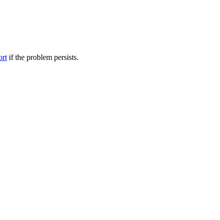
ort
if the problem persists.