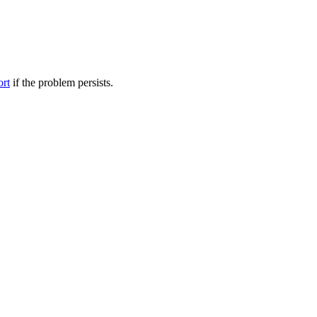
ort
if the problem persists.