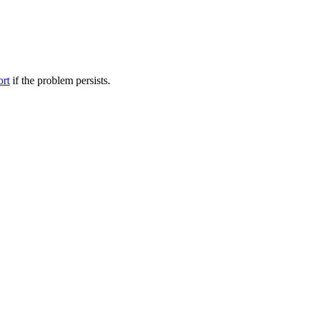
ort
if the problem persists.