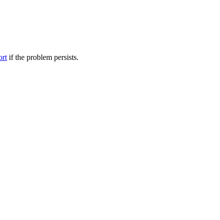
ort
if the problem persists.